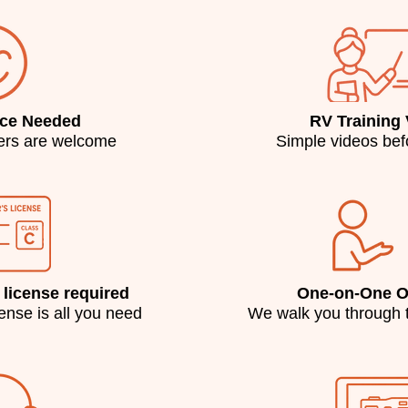
nce Needed
RV Training
ters are welcome
Simple videos befo
 license required
One-on-One Or
cense is all you need
We walk you through 