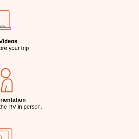
 Videos
re your trip
ientation
the RV in person.