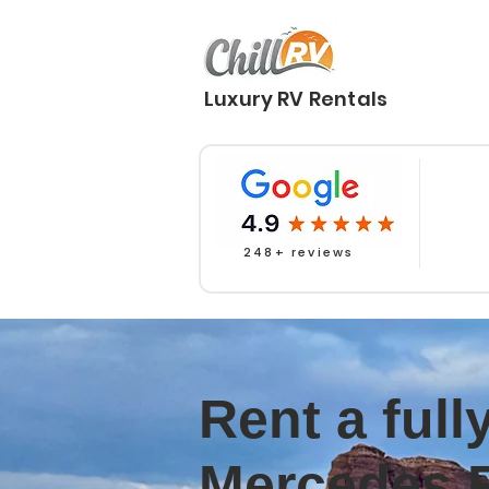
Luxury RV Rentals
248+ reviews
Rent a ful
Mercedes 