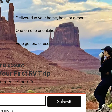
Delivered to your home, hotel or airport
One-on-one orientation
Free generator use
r Discount
Your First RV Trip
o receive the offer
Submit
 e-mails