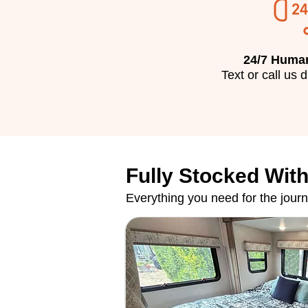
24/7 Huma
​Text or call us 
Fully Stocked With
Everything you need for the jour