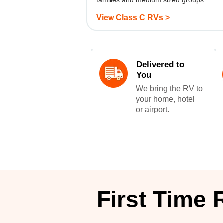
families and medium sized groups.
View Class C RVs >
Delivered to
You
We bring the RV to
your home, hotel
or airport.
First Time 