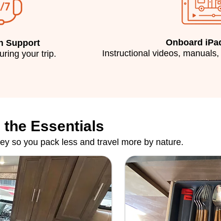
Onboard iPa
n Support
Instructional videos, manuals,
during your trip.
 the Essentials
ney so you pack less and travel more by nature.