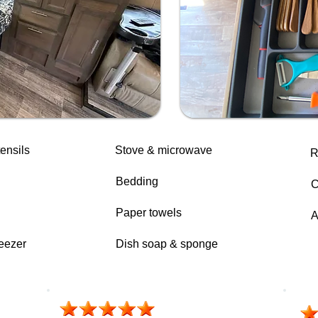
ensils
Stove & microwave
R
Bedding
C
Paper towels
A
reezer
Dish soap & sponge