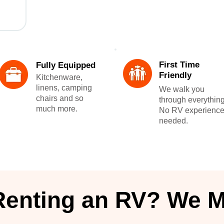
First Time
Fully Equipped
Friendly
Kitchenware,
linens, camping
We walk you
chairs and so
through everything
much more.
No RV experienc
needed.
Renting an RV? We M