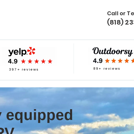
Call or T
(818) 2
89+ reviews
397+ reviews
ly equipped
RV