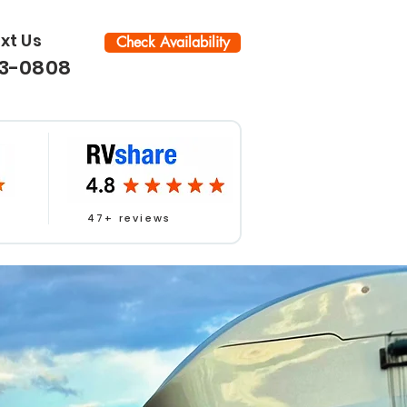
ext Us
Check Availability
33-0808
47+ reviews