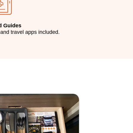
d Guides
 and travel apps included.