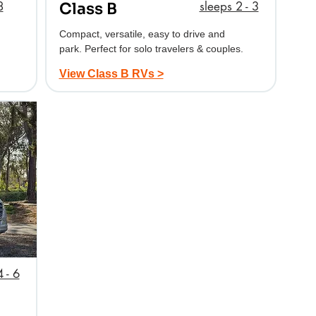
8
sleeps 2 - 3
Class B
Compact, versatile, easy to drive and
park. Perfect for solo travelers & couples.
View Class B RVs >
 - 6