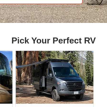
Pick Your Perfect RV