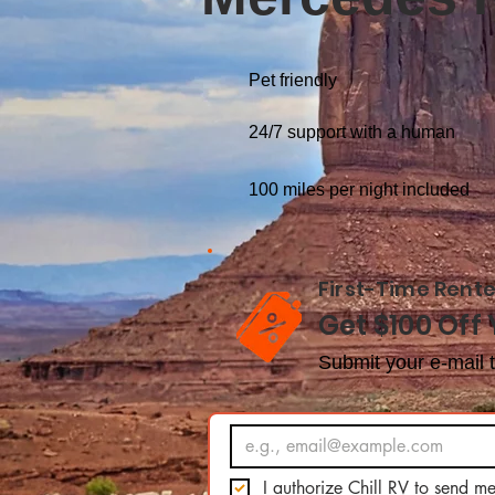
Pet friendly
24/7 support with a human
100 miles per night included
First-Time Rente
Get $100 Off 
Submit your e-mail t
I authorize Chill RV to send me