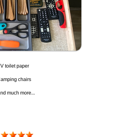
V toilet paper
amping chairs
nd much more...