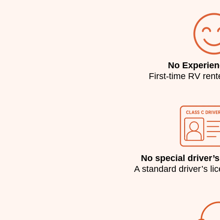
No Experie
First-time RV ren
No special driver’s
A standard driver’s li