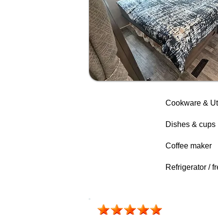
Cookware & Ut
Dishes & cups
Coffee maker
Refrigerator / f