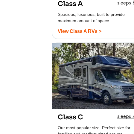
sleeps 
Class A
Spacious, luxurious, built to provide
maximum amount of space.
View Class A RVs >
sleeps 4
Class C
Our most popular size. Perfect size for