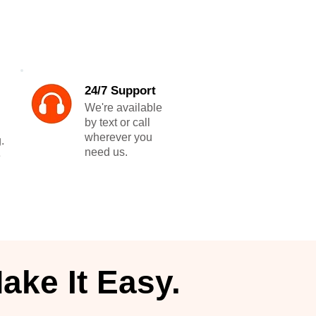
24/7 Support
We're available
by text or call
wherever you
.
need us.
e
ake It Easy.