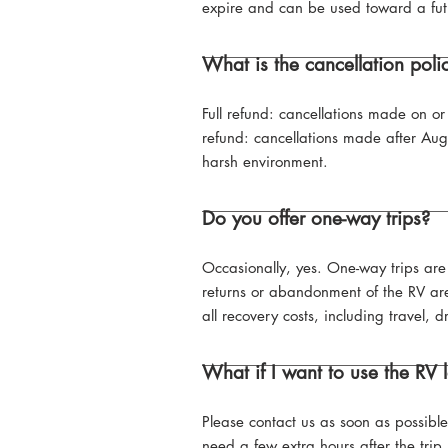
expire and can be used toward a fut
What is the cancellation poli
Full refund: cancellations made on 
refund: cancellations made after Au
harsh environment.
Do you offer one-way trips?
Occasionally, yes. One-way trips ar
returns or abandonment of the RV are 
all recovery costs, including travel, 
What if I want to use the RV
Please contact us as soon as possibl
need a few extra hours after the trip