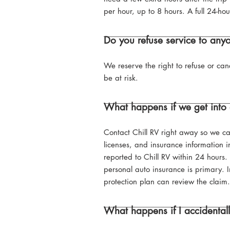
per hour, up to 8 hours. A full 24-hou
Do you refuse service to any
We reserve the right to refuse or can
be at risk.
What happens if we get into 
Contact Chill RV right away so we can
licenses, and insurance information i
reported to Chill RV within 24 hours
personal auto insurance is primary. I
protection plan can review the claim.
What happens if I accidenta