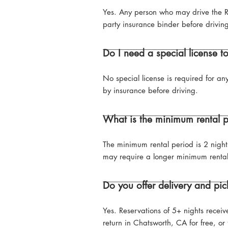
Yes. Any person who may drive the R
party insurance binder before drivin
Do I need a special license t
No special license is required for an
by insurance before driving.
What is the minimum rental 
The minimum rental period is 2 night
may require a longer minimum rental
Do you offer delivery and pic
Yes. Reservations of 5+ nights recei
return in Chatsworth, CA for free, o