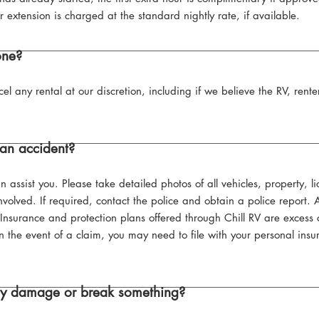
r extension is charged at the standard nightly rate, if available.
one?
cel any rental at our discretion, including if we believe the RV, ren
an accident?
 assist you. Please take detailed photos of all vehicles, property, 
nvolved. If required, contact the police and obtain a police report. 
. Insurance and protection plans offered through Chill RV are exces
n the event of a claim, you may need to file with your personal insu
lly damage or break something?