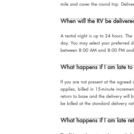
mile and cover the round trip. Delive
When will the RV be deliver
A rental night is up to 24 hours. The 
day. You may select your preferred d
between 8:00 AM and 8:00 PM and are 
What happens if I am late to
If you are not present at the agreed 
applies, billed in 15-minute increment
return to base and the delivery will
be billed at the standard delivery rat
What happens if I am late re