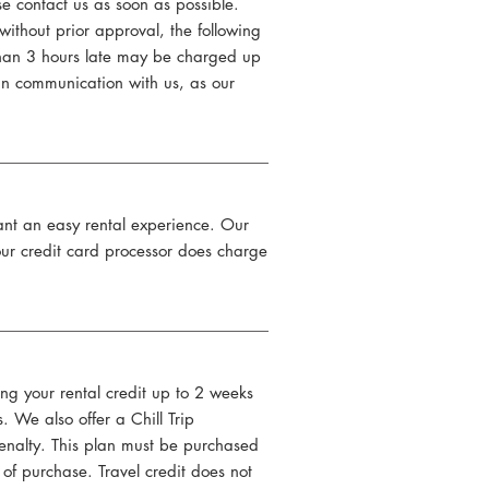
se contact us as soon as possible.
ithout prior approval, the following
 than 3 hours late may be charged up
y in communication with us, as our
want an easy rental experience. Our
 our credit card processor does charge
ing your rental credit up to 2 weeks
. We also offer a Chill Trip
 penalty. This plan must be purchased
of purchase. Travel credit does not