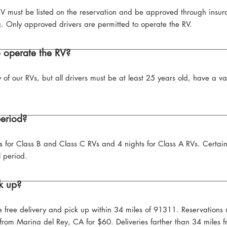
V must be listed on the reservation and be approved through insura
g. Only approved drivers are permitted to operate the RV.
o operate the RV?
y of our RVs, but all drivers must be at least 25 years old, have a v
period?
s for Class B and Class C RVs and 4 nights for Class A RVs. Certai
 period.
k up?
ve free delivery and pick up within 34 miles of 91311. Reservation
r from Marina del Rey, CA for $60. Deliveries farther than 34 miles