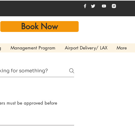
Book Now
g
Management Program
Airport Delivery/ LAX
More
ivers must be approved before