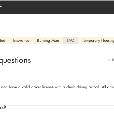
m
ded
Insurance
Burning Man
FAQ
Temporary Housin
questions
 and have a valid driver license with a clean drivng record. All dr
rs?