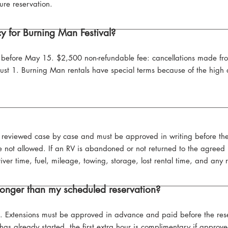
ure reservation.
cy for Burning Man Festival?
or before May 15. $2,500 non-refundable fee: cancellations made 
gust 1. Burning Man rentals have special terms because of the hig
e reviewed case by case and must be approved in writing before th
not allowed. If an RV is abandoned or not returned to the agreed lo
driver time, fuel, mileage, towing, storage, lost rental time, and any
 longer than my scheduled reservation?
e. Extensions must be approved in advance and paid before the rese
 has already started, the first extra hour is complimentary if appro