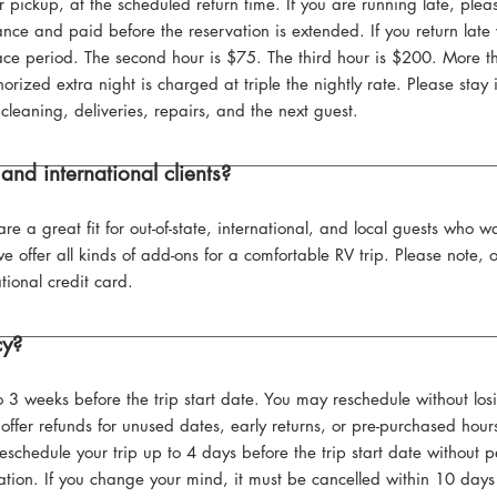
 pickup, at the scheduled return time. If you are running late, plea
ce and paid before the reservation is extended. If you return late w
 grace period. The second hour is $75. The third hour is $200. More
thorized extra night is charged at triple the nightly rate. Please sta
cleaning, deliveries, repairs, and the next guest.
and international clients?
re a great fit for out-of-state, international, and local guests who 
e offer all kinds of add-ons for a comfortable RV trip. Please note,
tional credit card.
cy?
o 3 weeks before the trip start date. You may reschedule without los
offer refunds for unused dates, early returns, or pre-purchased hours
reschedule your trip up to 4 days before the trip start date without
ation. If you change your mind, it must be cancelled within 10 days 