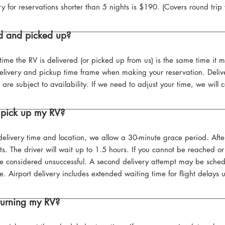
ry for reservations shorter than 5 nights is $190. (Covers round trip
ed and picked up?
time the RV is delivered (or picked up from us) is the same time it m
elivery and pickup time frame when making your reservation. Deliv
subject to availability. If we need to adjust your time, we will c
 pick up my RV?
delivery time and location, we allow a 30-minute grace period. Afte
s. The driver will wait up to 1.5 hours. If you cannot be reached or a
 be considered unsuccessful. A second delivery attempt may be sched
e. Airport delivery includes extended waiting time for flight delays 
turning my RV?