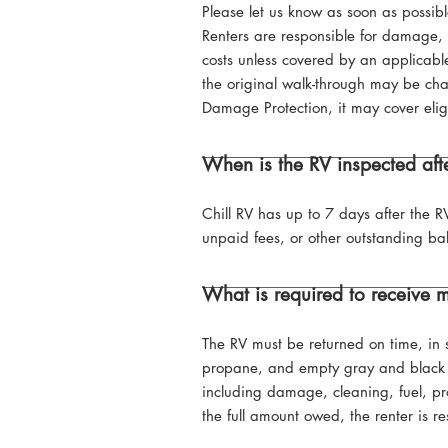
Please let us know as soon as possib
Renters are responsible for damage, 
costs unless covered by an applicable
the original walk-through may be charg
Damage Protection, it may cover eli
When is the RV inspected afte
Chill RV has up to 7 days after the R
unpaid fees, or other outstanding bal
What is required to receive m
The RV must be returned on time, in s
propane, and empty gray and black 
including damage, cleaning, fuel, pro
the full amount owed, the renter is r