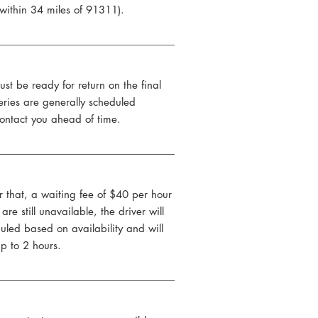
 within 34 miles of 91311).
ust be ready for return on the final
eries are generally scheduled
ontact you ahead of time.
r that, a waiting fee of $40 per hour
re still unavailable, the driver will
uled based on availability and will
up to 2 hours.