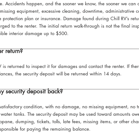
le. Accidents happen, and the sooner we know, the sooner we can or
missing equipment, excessive cleaning, downtime, administrative co
 protection plan or insurance. Damage found during Chill RV’s retur
ed to the renter. The initial return walk-through is not the final ins
gible interior damage up to $500.
r return?
V is returned to inspect it for damages and contact the renter. If th
ances, the security deposit will be returned within 14 days.
y security deposit back?
atisfactory condition, with no damage, no missing equipment, no trash 
water tanks. The security deposit may be used toward amounts owe
pane, dumping, tickets, tolls, late fees, missing items, or other cha
esponsible for paying the remaining balance.