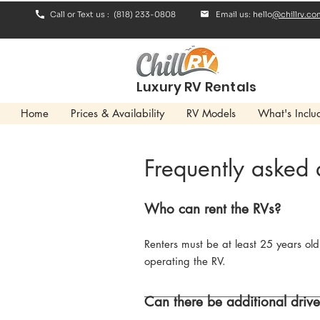
Call or Text us : (818) 233-0808
Email us: hello
@chillrv.co
Luxury RV Rentals
Home
Prices & Availability
RV Models
What's Inclu
Frequently asked 
Who can rent the RVs?
Renters must be at least 25 years old
operating the RV.
Can there be additional drive