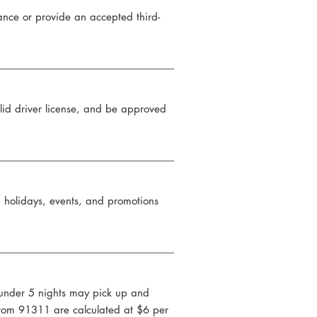
nce or provide an accepted third-
alid driver license, and be approved
n holidays, events, and promotions
s under 5 nights may pick up and
 from 91311 are calculated at $6 per