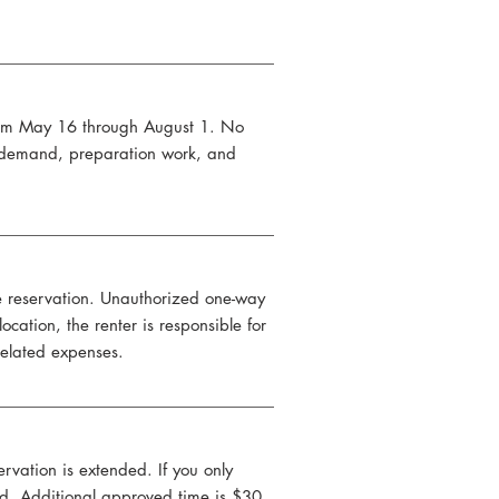
from May 16 through August 1. No
h demand, preparation work, and
e reservation. Unauthorized one-way
cation, the renter is responsible for
 related expenses.
rvation is extended. If you only
ved. Additional approved time is $30