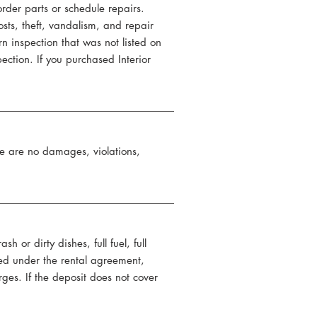
der parts or schedule repairs.
sts, theft, vandalism, and repair
n inspection that was not listed on
pection. If you purchased Interior
ere are no damages, violations,
or dirty dishes, full fuel, full
d under the rental agreement,
rges. If the deposit does not cover