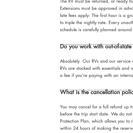
The RV must be returned, or ready for
Extensions must be approved in advan
late fees apply: The first hour is a
to triple the nightly rate. Every unau
schedule is carefully planned around 
Do you work with out-of-state 
Absolutely. Our RVs and our service a
RVs are stocked with essentials and w
a fee if you're paying with an interna
What is the cancellation poli
You may cancel for a full refund up t
before the trip start date. We do not 
Protection Plan, which allows you to 
within 24 hours of making the reserv