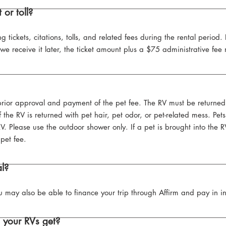
 or toll?
ng tickets, citations, tolls, and related fees during the rental period.
nd we receive it later, the ticket amount plus a $75 administrative f
 prior approval and payment of the pet fee. The RV must be returned 
 the RV is returned with pet hair, pet odor, or pet-related mess. Pe
 Please use the outdoor shower only. If a pet is brought into the 
pet fee.
al?
 may also be able to finance your trip through Affirm and pay in in
 your RVs get?