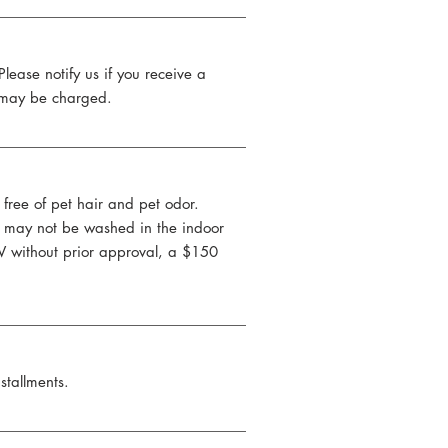
 Please notify us if you receive a
ee may be charged.
free of pet hair and pet odor.
ts may not be washed in the indoor
RV without prior approval, a $150
stallments.