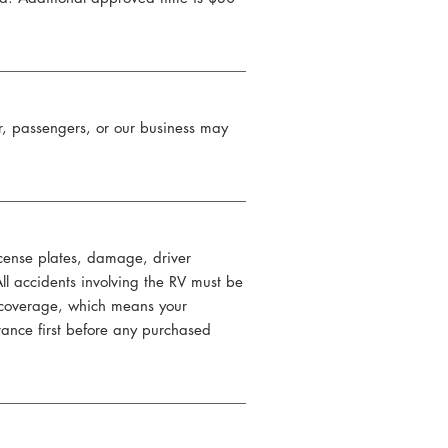
ter, passengers, or our business may
license plates, damage, driver
All accidents involving the RV must be
s coverage, which means your
rance first before any purchased