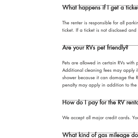
What happens if I get a ticket
The renter is responsible for all parki
ticket. If a ticket is not disclosed a
Are your RVs pet friendly?
Pets are allowed in certain RVs with
Additional cleaning fees may apply if
shower because it can damage the RV.
penalty may apply in addition to the 
How do I pay for the RV rent
We accept all major credit cards. You
What kind of gas mileage do