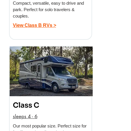
Compact, versatile, easy to drive and
park. Perfect for solo travelers &
couples.
View Class B RVs >
Class C
sleeps 4 - 6
Our most popular size. Perfect size for