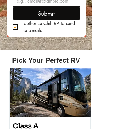
Submit
I authorize Chill RV to send 
me e-mails
Pick Your Perfect RV
Class A