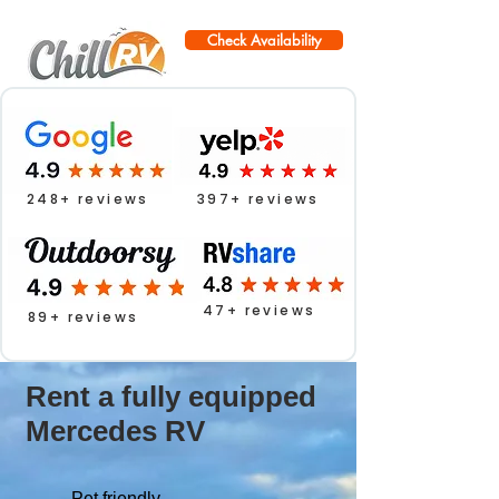
Check Availability
248+ reviews
397+ reviews
47+ reviews
89+ reviews
Rent a fully equipped
Mercedes RV
Pet friendly