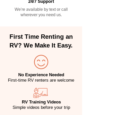
24/7 Support
We're available by text or call
wherever you need us.
First Time Renting an
RV? We Make It Easy.
No Experience Needed
First-time RV renters are welcome
RV Training Videos
Simple videos before your trip