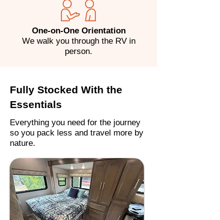
One-on-One Orientation
We walk you through the RV in
person.
Fully Stocked With the
Essentials
Everything you need for the journey
so you pack less and travel more by
nature.