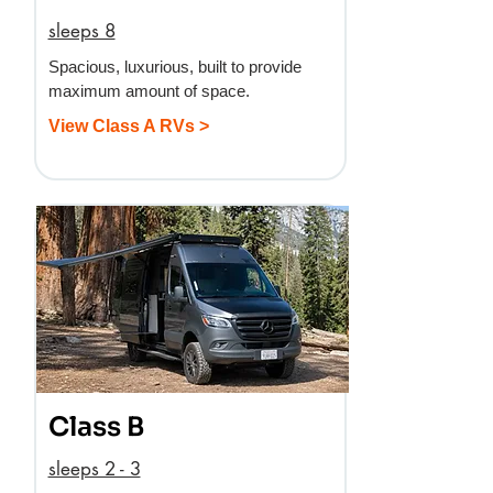
sleeps 8
Spacious, luxurious, built to provide
maximum amount of space.
View Class A RVs >
Class B
sleeps 2 - 3