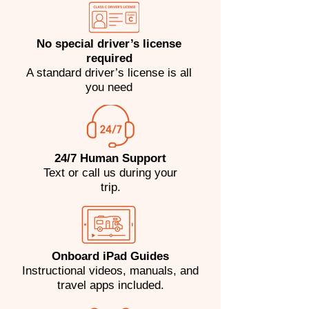
No special driver’s license
required
A standard driver’s license is all
you need
24/7 Human Support
​Text or call us during your
trip.
Onboard iPad Guides
Instructional videos, manuals, and
travel apps included.