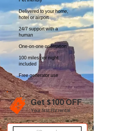
Delivered to your home,
hotel or airport
24/7 support with a
human
One-on-one orientation
100 miles per night
included
Free generator use
Get $100 OFF
Your first RV rental