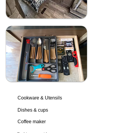
Cookware & Utensils
Dishes & cups
Coffee maker