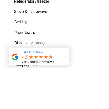
Refrigerator / freezer
Stove & microwave
Bedding
Paper towels
Dish soap & sponge
RV toilet paper
Camping chairs
And much more...
Any questions I had were attended