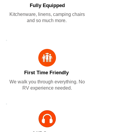
Fully Equipped
Kitchenware, linens, camping chairs
and so much more.
First Time Friendly
We walk you through everything. No
RV experience needed.