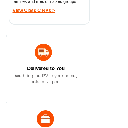
families and medium sized groups.
View Class C RVs >
Delivered to You
We bring the RV to your home,
hotel or airport.