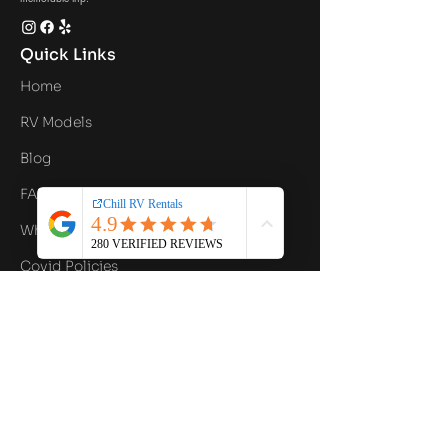
Quick Links
Home
RV Models
Blog
FAQ
What's Included
Covid Policies
Contact Us
Privacy Policy
Contact Info
Email
hello@chillrv.com