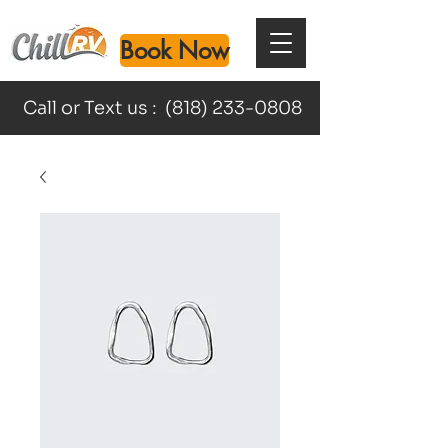
Book Now
Call or Text us :
(818) 233-0808