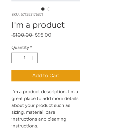
SKU: 671253175371
I'm a product
Regular
Sale
 $100.00 
$95.00
Price
Price
Quantity
*
Add to Cart
I'm a product description. I'm a 
great place to add more details 
about your product such as 
sizing, material, care 
instructions and cleaning 
instructions.