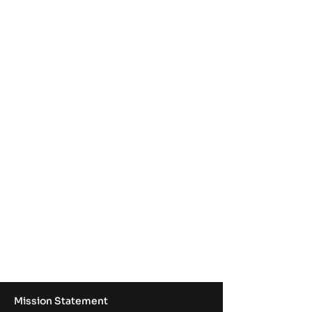
Mission Statement