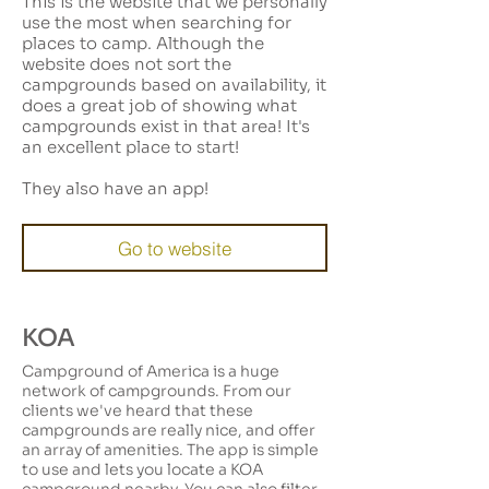
This is the website that we personally
use the most when searching for
places to camp. Although the
website does not sort the
campgrounds based on availability, it
does a great job of showing what
campgrounds exist in that area! It's
an excellent place to start!
They also have an app!
Go to website
KOA
Campground of America is a huge
network of campgrounds. From our
clients we've heard that these
campgrounds are really nice, and offer
an array of amenities. The app is simple
to use and lets you locate a KOA