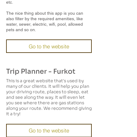
etc.
The nice thing about this app is you can
also filter by the required amenities, like
water, sewer, electric, wifi, pool, allowed
pets and so on.
Go to the website
Trip Planner - Furkot
This is a great website that's used by
many of our clients. It will help you plan
your driving route, places to sleep, eat
and see along the way. It will even let
you see where there are gas stations
along your route. We recommend giving
it a try!
Go to the website