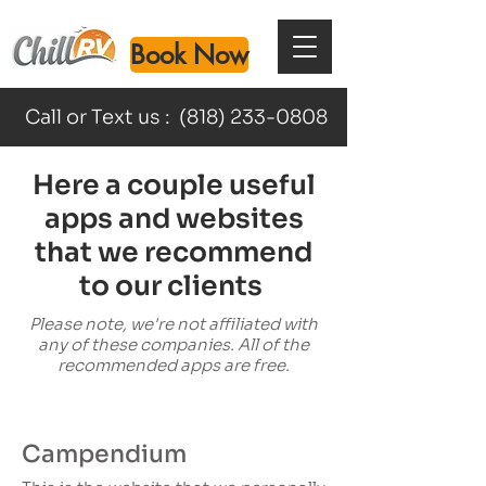
Book Now
Call or Text us :
(818) 233-0808
Here a couple useful
apps and websites
that we recommend
to our clients
Please note, we're not affiliated with
any of these companies. All of the
recommended apps are free.
Campendium