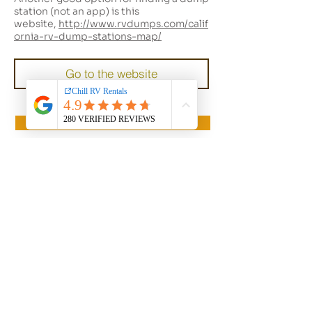
station (not an app) is this
website,
http://www.rvdumps.com/calif
ornia-rv-dump-stations-map/
Go to the website
Back to Client Resources
Mission Statement
Chill RV is to empower our guests with a seamless and stress-free
experience. We believe that everyone should have the
opportunity to experience the joys of Rving, and it is our goal to
make this a reality through personalized rental solutions and
exceptional customer care. We are dedicated to providing
tailored support, expert advice, and top-quality recreational
vehicles, to ensure that every guest has a successful and
memorable trip.