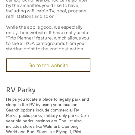
campground nearby. You can also filter
by the amenities you'd like to have,
including wifi, cable TV, pool, propane
refill stations and so on.
While the app is good, we especially
enjoy their website. It has a really useful
"Trip Planner" feature, which allows you
to see all KOA campgrounds from your
starting point to the end destination.
Go to the website
RV Parky
Helps you locate a place to legally park and
sleep in the RV by using your location.
Search options include commercial RV
Parks, public parks, military only parks, 55 +
year old parks, casinos etc. The list also
includes stores like Walmart, Camping
World and Fuel Stops like Flying J, Pilot