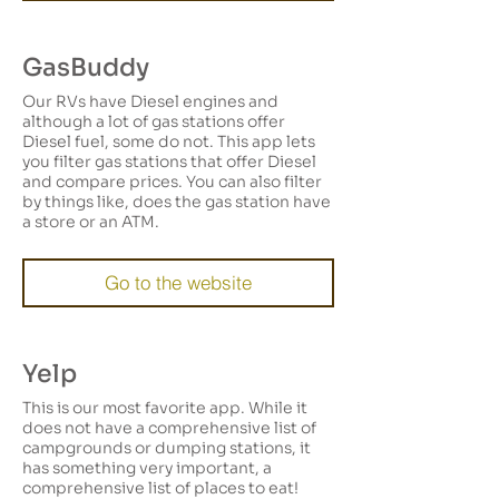
GasBuddy
Our RVs have Diesel engines and
although a lot of gas stations offer
Diesel fuel, some do not. This app lets
you filter gas stations that offer Diesel
and compare prices. You can also filter
by things like, does the gas station have
a store or an ATM.
Go to the website
Yelp
This is our most favorite app. While it
does not have a comprehensive list of
campgrounds or dumping stations, it
has something very important, a
comprehensive list of places to eat!