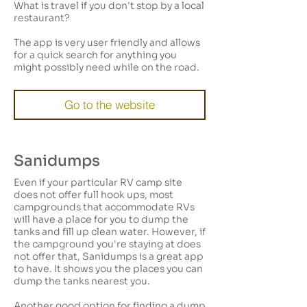
What is travel if you don't stop by a local
restaurant?
The app is very user friendly and allows
for a quick search for anything you
might possibly need while on the road.
Go to the website
Sanidumps
Even if your particular RV camp site
does not offer full hook ups, most
campgrounds that accommodate RVs
will have a place for you to dump the
tanks and fill up clean water. However, if
the campground you're staying at does
not offer that, Sanidumps is a great app
to have. It shows you the places you can
dump the tanks nearest you.
Another good option for finding a dump