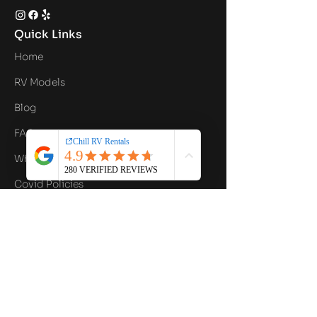
Quick Links
Home
RV Models
Blog
FAQ
What's Included
Covid Policies
Contact Us
Privacy Policy
Contact Info
Email
hello@chillrv.com