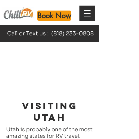
Book Now
Call or Text us :
(818) 233-0808
VISITING
UTAH
Utah is probably one of the most
amazing states for RV travel.