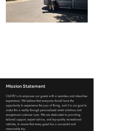
Mission Statement
Chill RV is to empower our guests with a seamless and stress-free
experience. We believe that everyone should have the
opportunity to experience the joys of Rving, and it is our goal to
make this a reality through personalized rental solutions and
exceptional customer care. We are dedicated to providing
tailored support, expert advice, and top-quality recreational
vehicles, to ensure that every guest has a successful and
memorable trip.