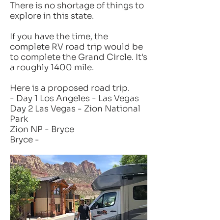
There is no shortage of things to
explore in this state.
If you have the time, the
complete RV road trip would be
to complete the Grand Circle. It's
a roughly 1400 mile.
Here is a proposed road trip.
- Day 1 Los Angeles - Las Vegas
Day 2 Las Vegas - Zion National
Park
Zion NP - Bryce
Bryce -