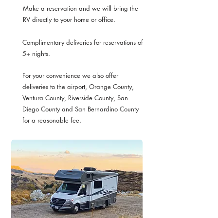
Make a reservation and we will bring the
RV directly to your home or office.
Complimentary deliveries for reservations of
5+ nights.
For your convenience we also offer
deliveries to the airport, Orange County,
Ventura County, Riverside County, San
Diego County and San Bernardino County
for a reasonable fee.