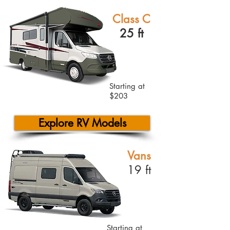
Class C
25 ft
Starting at
$203
Explore RV Models
Vans
19 ft
Starting at