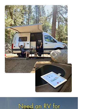
+545
Happy Reviews
Need an RV for