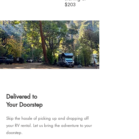
$203
Delivered to
Your Doorstep
Skip the hassle of picking up and dropping off
your RV rental. Let us bring the adventure to your
doorstep.