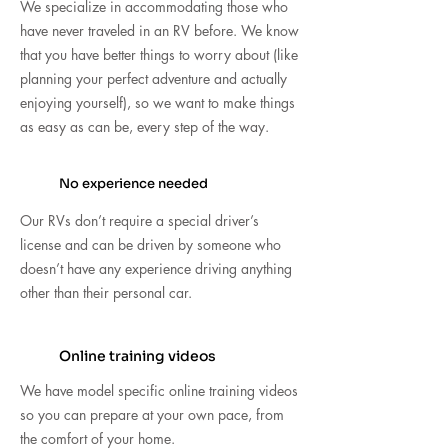
We specialize in accommodating those who
have never traveled in an RV before. We know
that you have better things to worry about (like
planning your perfect adventure and actually
enjoying yourself), so we want to make things
as easy as can be, every step of the way.
No experience needed
Our RVs don’t require a special driver’s
license and can be driven by someone who
doesn’t have any experience driving anything
other than their personal car.
Online training videos
We have model specific online training videos
so you can prepare at your own pace, from
the comfort of your home.