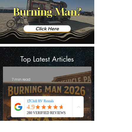
Burning Man?
Click Here
Top Latest Articles
7 min read