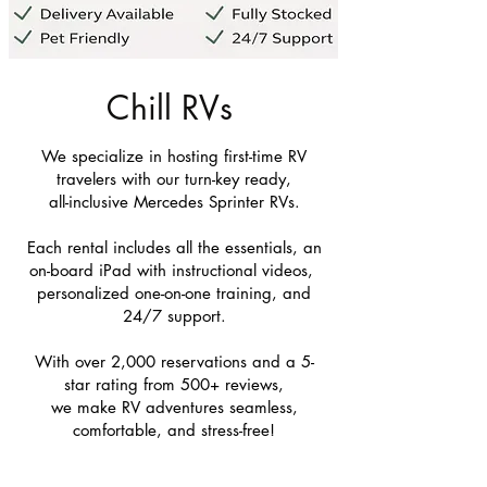
Chill RVs
We specialize in hosting first-time RV
travelers with our turn-key ready,
all-inclusive Mercedes Sprinter RVs.
Each rental includes all the essentials, an
on-board iPad with instructional videos,
personalized one-on-one training, and
24/7 support.
With over 2,000 reservations and a 5-
star rating from 500+ reviews,
we make RV adventures seamless,
comfortable, and stress-free!