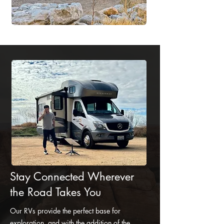
Stay Connected Wherever
the Road Takes You
Our RVs provide the perfect base for
exploration, and with the addition of the