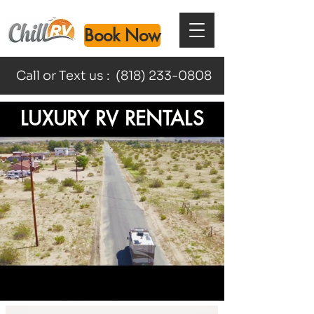
Book Now
Call or Text us :
(818) 233-0808
LUXURY RV RENTALS