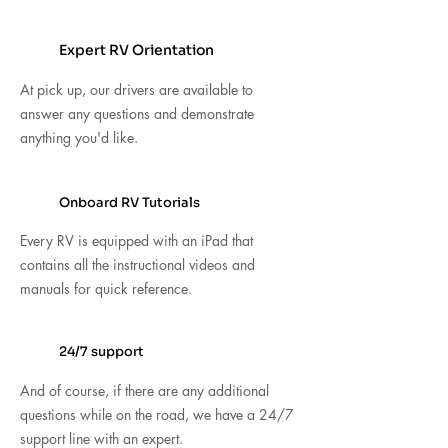
Expert RV Orientation
At pick up, our drivers are available to
answer any questions and demonstrate
anything you'd like.
Onboard RV Tutorials
Every RV is equipped with an iPad that
contains all the instructional videos and
manuals for quick reference.
24/7 support
And of course, if there are any additional
questions while on the road, we have a 24/7
support line with an expert.