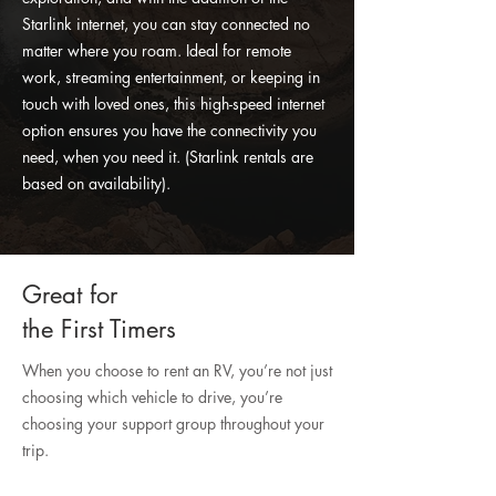
Starlink internet, you can stay connected no
matter where you roam. Ideal for remote
work, streaming entertainment, or keeping in
touch with loved ones, this high-speed internet
option ensures you have the connectivity you
need, when you need it. (Starlink rentals are
based on availability).
Great for
the First Timers
When you choose to rent an RV, you’re not just
choosing which vehicle to drive, you’re
choosing your support group throughout your
trip.